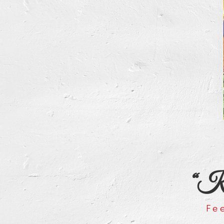
“Kee
Fe