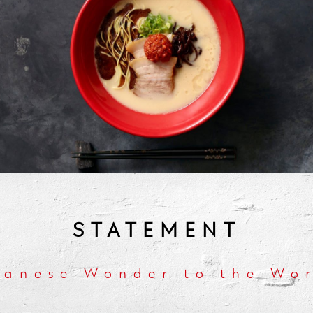
STATEMENT
panese Wonder to the Wor