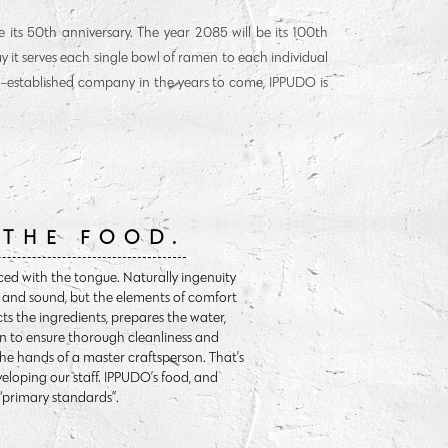
 its 50th anniversary. The year 2085 will be its 100th
way it serves each single bowl of ramen to each individual
g-established company in the years to come, IPPUDO is
 THE FOOD.
ced with the tongue. Naturally ingenuity
ht and sound, but the elements of comfort
cts the ingredients, prepares the water,
n to ensure thorough cleanliness and
the hands of a master craftsperson. That’s
eloping our staff. IPPUDO’s food, and
 “primary standards”.