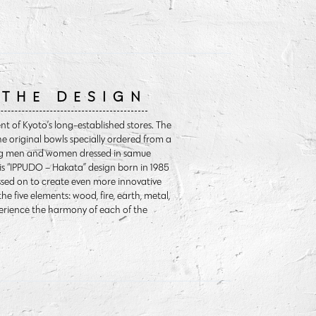
 THE DESIGN
t of Kyoto’s long-established stores. The
he original bowls specially ordered from a
oung men and women dressed in samue
is “IPPUDO – Hakata” design born in 1985
assed on to create even more innovative
he five elements: wood, fire, earth, metal,
perience the harmony of each of the