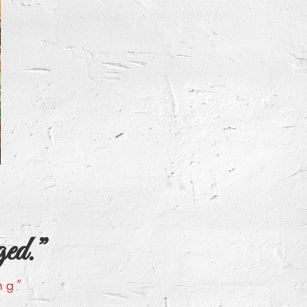
ged.”
ng”