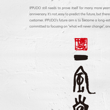
IPPUDO still needs to prove itself for many more year
anniversary. It’s not easy to predict the future, but the
customer. IPPUDO’s future aim is to become a long-es
committed to focusing on “what will never change”, and