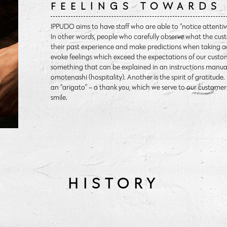
FEELINGS TOWARDS 
IPPUDO aims to have staff who are able to “notice attentivel
In other words, people who carefully observe what the cust
their past experience and make predictions when taking a
evoke feelings which exceed the expectations of our cust
something that can be explained in an instructions manual.
omotenashi (hospitality). Another is the spirit of gratitude
an “arigato” – a thank you, which we serve to our customer
smile.
HISTORY