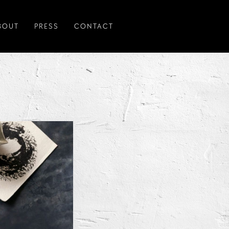
BOUT
PRESS
CONTACT