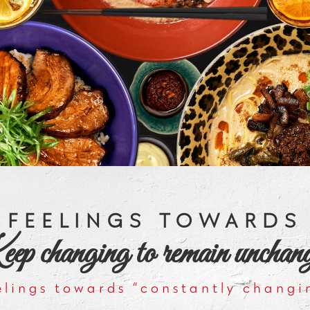
FEELINGS TOWARDS
p changing to remain unchan
elings towards “constantly changi