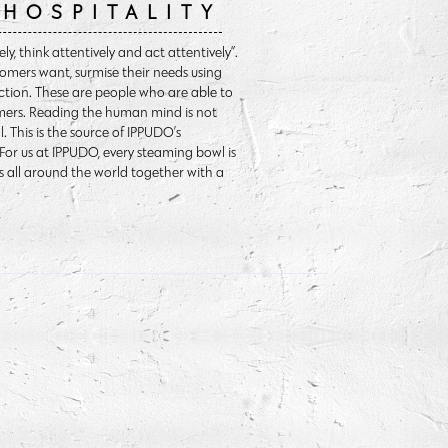
HOSPITALITY
y, think attentively and act attentively”.
omers want, surmise their needs using
ction. These are people who are able to
omers. Reading the human mind is not
 This is the source of IPPUDO’s
. For us at IPPUDO, every steaming bowl is
s all around the world together with a