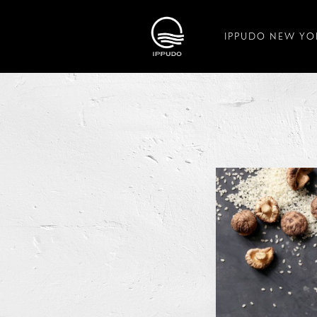
IPPUDO NEW YO