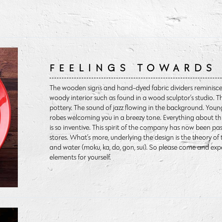
FEELINGS TOWARDS
The wooden signs and hand-dyed fabric dividers reminiscen
woody interior such as found in a wood sculptor’s studio. T
pottery. The sound of jazz flowing in the background. Y
robes welcoming you in a breezy tone. Everything about th
is so inventive. This spirit of the company has now been p
stores. What’s more, underlying the design is the theory of t
and water (moku, ka, do, gon, sui). So please come and ex
elements for yourself.