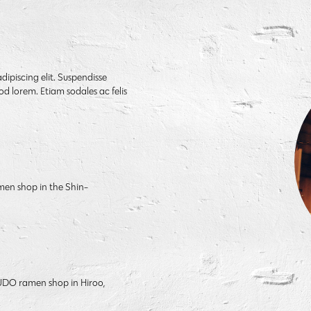
dipiscing elit. Suspendisse
od lorem. Etiam sodales ac felis
men shop in the Shin-
PPUDO ramen shop in Hiroo,