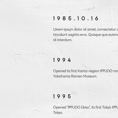
1985.10.16
Lorem ipsum dolor sit amet, consectetur a
tincidunt sagittis eros. Quisque quis euism
id interdum.
1994
Opened its first Kanto-region IPPUDO ra
Yokohama Ramen Museum.
1995
Opened “IPPUDO Ebisu”, its first Tokyo I
Tokyo.