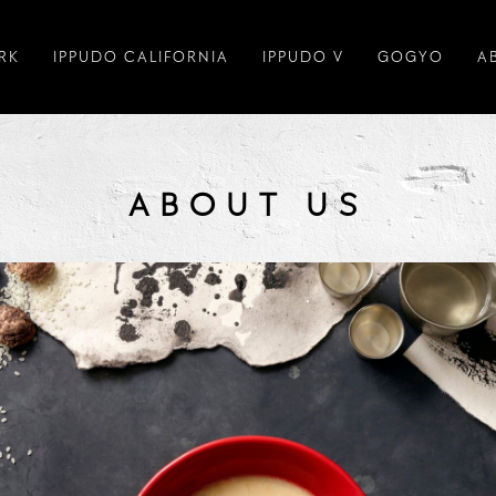
RK
IPPUDO CALIFORNIA
IPPUDO V
GOGYO
A
ABOUT US