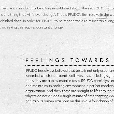
s before it can claim to be a long-established shop. The year 2035 will be
re is one thing that will “never change”. That is IPPUDO’s firm resolve in the 
tablished shop. In order for IPPUDO to be recognized as a respectable lon
 achieving this requires constant change.
FEELINGS TOWARDS
IPPUDO has always believed that taste is not only experien
is needed, which incorporates all five senses including sig
and safety are also essential in taste. IPPUDO carefully sele
and maintains its cooking environment in perfect conditio
organization. And then, these are brought to life through 
why we do not grudge a single minute of time spent on dev
naturally its ramen, was born on this unique foundation of