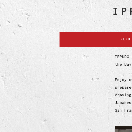
IP
'MENU
IPPUDO 
the Bay
Enjoy o
prepare
craving
Japanes
San Fra