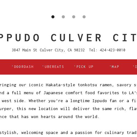
PPUDO CULVER CI
3847 Main St Culver City, CA 90232 Tel: 424-423-0010
'DOORDASH
'UBEREATS
'PICK UP
'MAP
'
ringing our iconic Hakata-style tonkotsu ramen, savory s
nd a full menu of Japanese comfort food favorites to LA’
 west side. Whether you’re a longtime Ippudo fan or a fi
urper, this new location will deliver the same rich, fla
nce that has won hearts around the world.
stylish, welcoming space and a passion for culinary trad