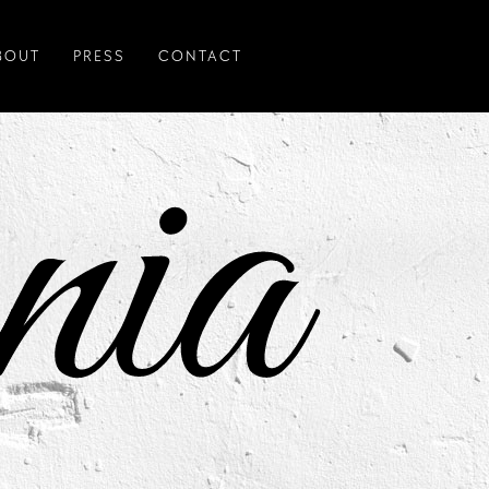
BOUT
PRESS
CONTACT
nia