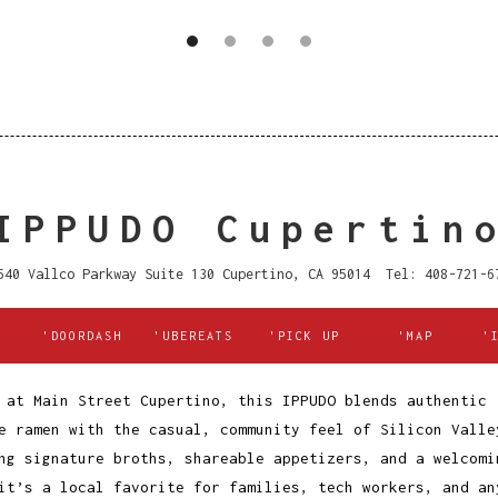
IPPUDO Cupertin
540 Vallco Parkway Suite 130 Cupertino, CA 95014 Tel: 408-721-6
'DOORDASH
'UBEREATS
'PICK UP
'MAP
'
 at Main Street Cupertino, this IPPUDO blends authentic
e ramen with the casual, community feel of Silicon Valle
ng signature broths, shareable appetizers, and a welcomi
it’s a local favorite for families, tech workers, and an