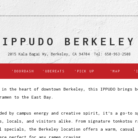
IPPUDO BERKELEY
2015 Kala Bagai Wy, Berkeley, CA 94704 Tel: 650-963-2508
'DOORDASH
'UBEREATS
'PICK UP
'MAP
'
 in the heart of downtown Berkeley, this IPPUDO brings b
ramen to the East Bay.
ded by campus energy and creative spirit, it’s a go-to s
s, locals, and visitors alike. From signature tonkotsu r
l specials, the Berkeley location offers a warm, casual
ere perfect for any ramen craving.