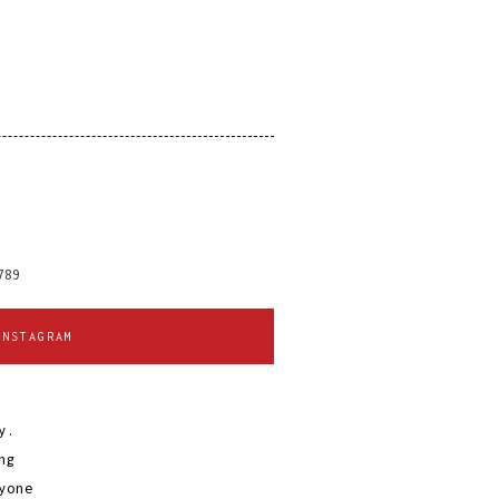
o
789
INSTAGRAM
y.
ng
yone