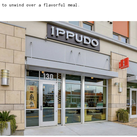
 to unwind over a flavorful meal.