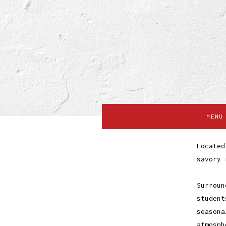
'MENU
Located
savory 
Surroun
student
seasona
atmosph