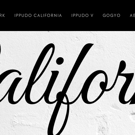
RK
IPPUDO CALIFORNIA
IPPUDO V
GOGYO
A
lifor