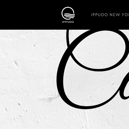
IPPUDO NEW YO
Ca