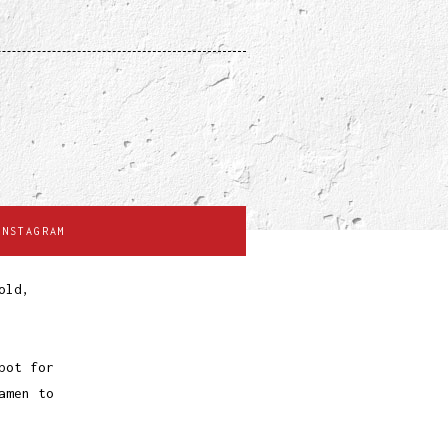
INSTAGRAM
old,
pot for
amen to