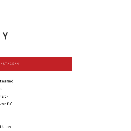
TY
INSTAGRAM
teamed
s
rst-
vorful
ition