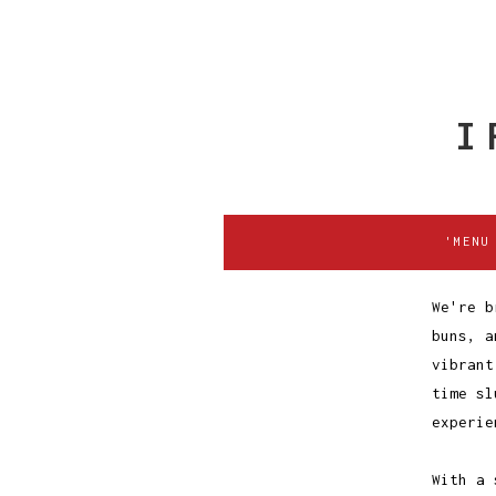
I
'MENU
We're b
buns, a
vibrant
time sl
experie
With a 