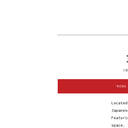
19
'MENU
Located
Japanes
Featuri
space, 