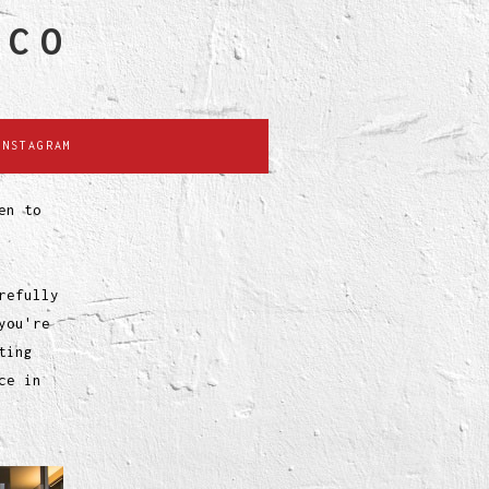
SCO
INSTAGRAM
en to
refully
you're
ting
ce in