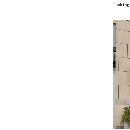
looking