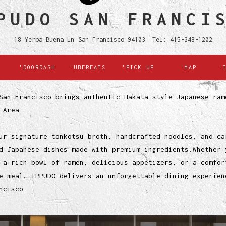
PUDO SAN FRANCI
18 Yerba Buena Ln San Francisco 94103 Tel: 415-348-1202
'DOORDASH
'UBEREATS
'PICK UP
'MAP
'
San Francisco brings authentic Hakata-style Japanese ram
 Area.
ur signature tonkotsu broth, handcrafted noodles, and ca
d Japanese dishes made with premium ingredients.Whether 
 a rich bowl of ramen, delicious appetizers, or a comfor
e meal, IPPUDO delivers an unforgettable dining experien
ncisco.